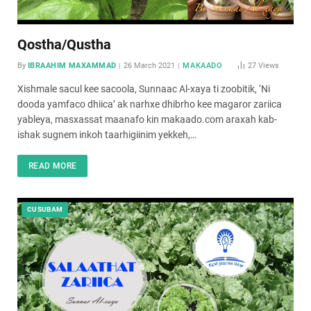
Qostha/Qustha
By
IBRAAHIM MAXAMMAD
26 March 2021
MAKAADO
27
Views
Xishmale sacul kee sacoola, Sunnaac Al-xaya ti zoobitik, ‘Ni
dooda yamfaco dhiica’ ak narhxe dhibrho kee magaror zariica
yableya, masxassat maanafo kin makaado.com araxah kab-
ishak sugnem inkoh taarhigiinim yekkeh,…
READ MORE
CUSUBAM