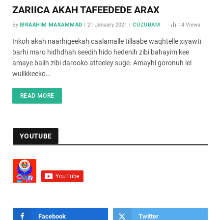
ZARIICA AKAH TAFEEDEDE ARAX
By
IBRAAHIM MAXAMMAD
21 January 2021
CUZUBAM
14
Views
Inkoh akah naarhigeekah caalamalle tillaabe waqhtelle xiyawti
barhi maro hidhdhah seedih hido hedenih zibi bahayim kee
amaye balih zibi darooko atteeley suge. Amayhi goronuh lel
wulikkeeko…
READ MORE
YOUTUBE
Facebook
Twitter