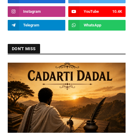
Instagram
YouTube
10.4K
Telegram
WhatsApp
DON'T MISS