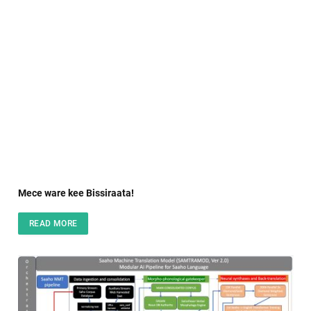
Mece ware kee Bissiraata!
READ MORE