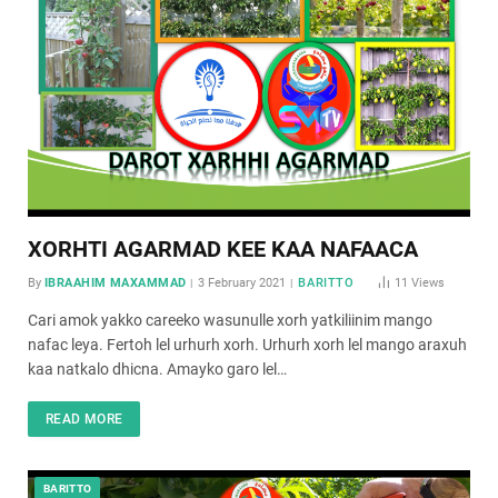
XORHTI AGARMAD KEE KAA NAFAACA
By
IBRAAHIM MAXAMMAD
3 February 2021
BARITTO
11
Views
Cari amok yakko careeko wasunulle xorh yatkiliinim mango
nafac leya. Fertoh lel urhurh xorh. Urhurh xorh lel mango araxuh
kaa natkalo dhicna. Amayko garo lel…
READ MORE
BARITTO