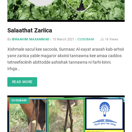
Salaathat Zariica
By
IBRAAHIM MAXAMMAD
15 March 2021
CUSUBAM
16
Views
Xishmale sacul kee sacoola, Sunnaac Al-xayat araxah kab-arhxii
yane zariica yable magaror akxinii tannawna kee amaa caddos
tetneefeciinih abittodde ashishak tannawna ni farhi kinni.
Irhga…
READ MORE
CUSUBAM