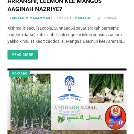
ARRANSHI, LEEMUN KEE MANGUS
AAGINAH NAZRIYE?
By
IBRAAHIM MAXAMMAD
1 June 2021
MAKAADO
38
Views
Xishma-le sacul sacoola, Sunnaac Al-xayat araxah barhsime
caddos (darse) kab sinah ishak sugnem inkoh xunsussaanam
yakko kinni. Ta kadit caddos lel, Mangus, Leemun kee Arranshi…
READ MORE
MAKAADO