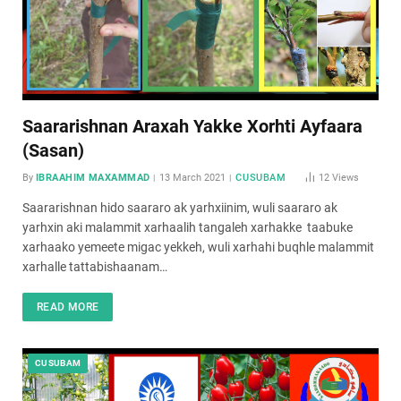
Saararishnan Araxah Yakke Xorhti Ayfaara
(Sasan)
By
IBRAAHIM MAXAMMAD
13 March 2021
CUSUBAM
12
Views
Saararishnan hido saararo ak yarhxiinim, wuli saararo ak
yarhxin aki malammit xarhaalih tangaleh xarhakke taabuke
xarhaako yemeete migac yekkeh, wuli xarhahi buqhle malammit
xarhalle tattabishaanam…
READ MORE
CUSUBAM