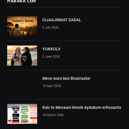
HABABA LEM
CIJAAJINNAT DADAL
5 July 2026
YOKKOLI!
2 June 2026
Mece ware kee Bissiraata!
18 April 2026
Kab-te Mecaani kinnik Aydukum-erhexanta
16 March 2026