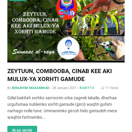
ZEYTUUN, COMBOOBA, CINAB KEE AKI
MULUX-YA XORHTI GAMUDE
By
IBRAAHIM MAXAMMAD
28 January 2021
BARITTO
11
Views
Giilal bakitah xorhko sarroorim orba zagnek lakalle, dharhaa
urgufumaa nublemko xorhti gamude (girci) waqhti gufem
narhago nolle tane. Ummanimko gircoh hido gamudeh mece
waqhte farhnemko…
READ MORE