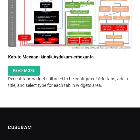
Kab-te Mecaani kinnik Aydukum-erhexanta
READ MORE
Recent tabs widget still need to be configured! Add tabs, add a
title, and select type for each tab in widgets area.
CUSUBAM