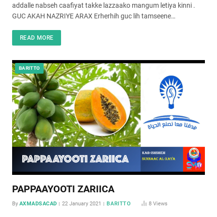
addalle nabseh caafiyat takke lazzaako mangum letiya kinni .
GUC AKAH NAZRIYE ARAX Erherhih guc lih tamseene…
READ MORE
BARITTO
PAPPAAYOOTI ZARIICA
By
AXMADSACAD
22 January 2021
BARITTO
8
Views