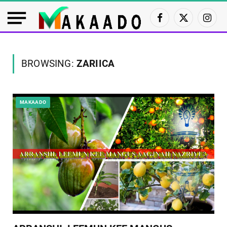
Facebook
X
Insta
(Twitter)
BROWSING:
ZARIICA
MAKAADO