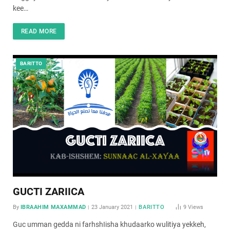
kee…
READ MORE
BARITTO
GUCTI ZARIICA
By
IBRAAHIM MAXAMMAD
23 January 2021
BARITTO
9
Views
Guc umman gedda ni farhshIisha khudaarko wulitiya yekkeh,