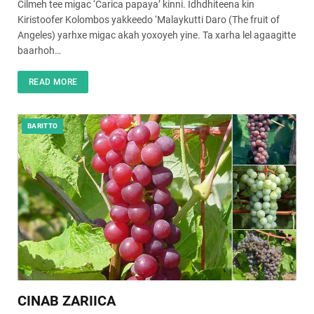
Cilmeh tee migac ‘Carica papaya’ kinni. Idhdhiteena kin
Kiristoofer Kolombos yakkeedo ‘Malaykutti Daro (The fruit of
Angeles) yarhxe migac akah yoxoyeh yine. Ta xarha lel agaagitte
baarhoh…
READ MORE
BARITTO
CINAB ZARIICA