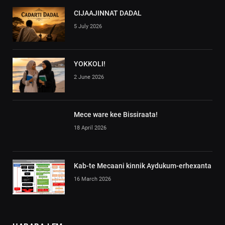
CIJAAJINNAT DADAL
5 July 2026
YOKKOLI!
2 June 2026
Mece ware kee Bissiraata!
18 April 2026
Kab-te Mecaani kinnik Aydukum-erhexanta
16 March 2026