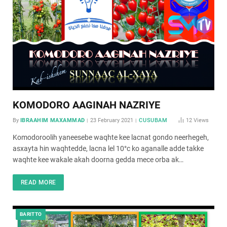
KOMODORO AAGINAH NAZRIYE
By
IBRAAHIM MAXAMMAD
23 February 2021
CUSUBAM
12
Views
Komodoroolih yaneesebe waqhte kee lacnat gondo neerhegeh,
asxayta hin waqhtedde, lacna lel 10°c ko aganalle adde takke
waqhte kee wakale akah doorna gedda mece orba ak…
READ MORE
BARITTO