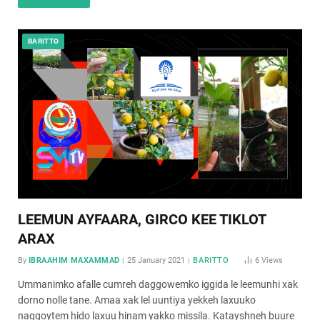
BARITTO
LEEMUN AYFAARA, GIRCO KEE TIKLOT
ARAX
By
IBRAAHIM MAXAMMAD
25 January 2021
BARITTO
6
Views
Ummanimko afalle cumreh daggowemko iggida le leemunhi xak
dorno nolle tane. Amaa xak lel uuntiya yekkeh laxuuko
naggoytem hido laxuu hinam yakko missila. Katayshneh buure