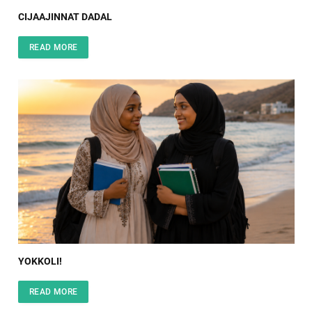
CIJAAJINNAT DADAL
READ MORE
YOKKOLI!
READ MORE