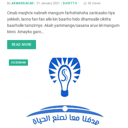
By
AXMADSACAD
21 January 2021
BARITTO
36
Views
Cinab maqhrix nabneh mangum farhshishsha zariicaako tiya
yekkeh, lacna fan-fan alle kin baarho hido dhamxalle cikitta
baarholle tamzirriye. Akah yammange/sasana arux lel mangum
kinni. Amayko garo…
READ MORE
CUZUBAM