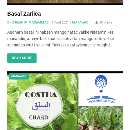
Basal Zariica
By
IBRAAHIM MAXAMMAD
1 April 2021
MAKAADO
50
Views
Andharh basal, ni nabseh mango nafac yakke viitaamin kee
macaadin, amaye balih nabsi caafiyatah mango xato yakke
xalmaako wuli tiya kinni. Takkeeko katayishneh lel waqhti…
READ MORE
MAKAADO