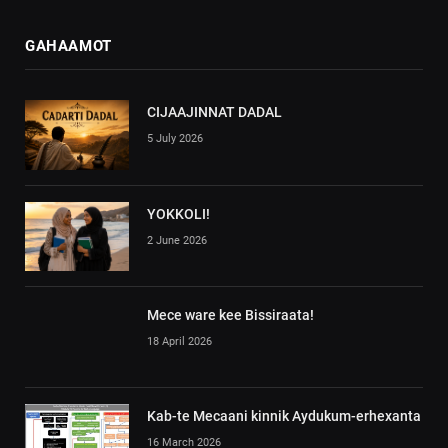
GAHAAMOT
CIJAAJINNAT DADAL
5 July 2026
YOKKOLI!
2 June 2026
Mece ware kee Bissiraata!
18 April 2026
Kab-te Mecaani kinnik Aydukum-erhexanta
16 March 2026