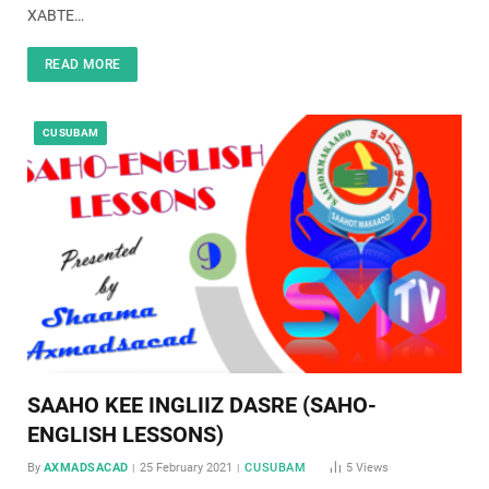
XABTE…
READ MORE
CUSUBAM
SAAHO KEE INGLIIZ DASRE (SAHO-
ENGLISH LESSONS)
By
AXMADSACAD
25 February 2021
CUSUBAM
5
Views