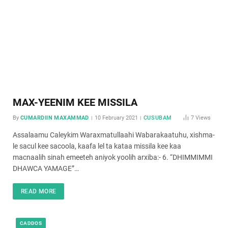
MAX-YEENIM KEE MISSILA
By
CUMARDIIN MAXAMMAD
10 February 2021
CUSUBAM
7
Views
Assalaamu Caleykim Waraxmatullaahi Wabarakaatuhu, xishma-
le sacul kee sacoola, kaafa lel ta kataa missila kee kaa
macnaalih sinah emeeteh aniyok yoolih arxiba:- 6. “DHIMMIMMI
DHAWCA YAMAGE”…
READ MORE
CADDOS