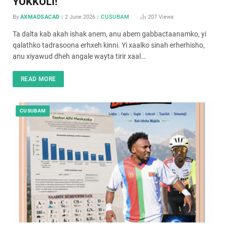
YOKKOLI!
By
AXMADSACAD
2 June 2026
CUSUBAM
207
Views
Ta dalta kab akah ishak anem, anu abem gabbactaanamko, yi
qalathko tadrasoona erhxeh kinni. Yi xaalko sinah erherhisho,
anu xiyawud dheh angale wayta tirir xaal…
READ MORE
CUSUBAM