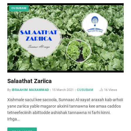
CUSUBAM
Salaathat Zariica
By
IBRAAHIM MAXAMMAD
15 March 2021
CUSUBAM
16
Views
Xishmale sacul kee sacoola, Sunnaac Al-xayat araxah kab-arhxii
yane zariica yable magaror akxinii tannawna kee amaa caddos
tetneefeciinih abittodde ashishak tannawna ni farhi kinni.
Irhga…