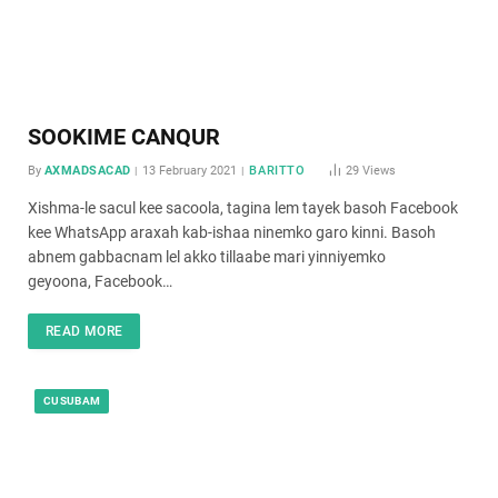
SOOKIME CANQUR
By
AXMADSACAD
13 February 2021
BARITTO
29
Views
Xishma-le sacul kee sacoola, tagina lem tayek basoh Facebook
kee WhatsApp araxah kab-ishaa ninemko garo kinni. Basoh
abnem gabbacnam lel akko tillaabe mari yinniyemko
geyoona, Facebook…
READ MORE
CUSUBAM