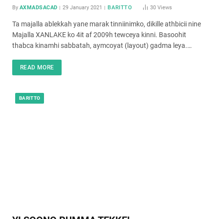
By
AXMADSACAD
29 January 2021
BARITTO
30
Views
Ta majalla ablekkah yane marak tinniinimko, dikille athbicii nine
Majalla XANLAKE ko 4it af 2009h tewceya kinni. Basoohit
thabca kinamhi sabbatah, aymcoyat (layout) gadma leya.…
READ MORE
BARITTO