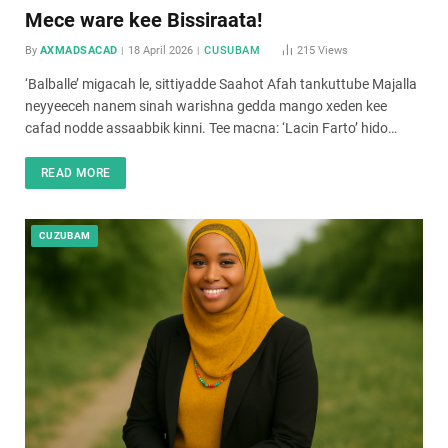
Mece ware kee Bissiraata!
By
AXMADSACAD
18 April 2026
CUSUBAM
215
Views
‘Balballe’ migacah le, sittiyadde Saahot Afah tankuttube Majalla
neyyeeceh nanem sinah warishna gedda mango xeden kee
cafad nodde assaabbik kinni. Tee macna: ‘Lacin Farto’ hido…
READ MORE
CUZUBAM