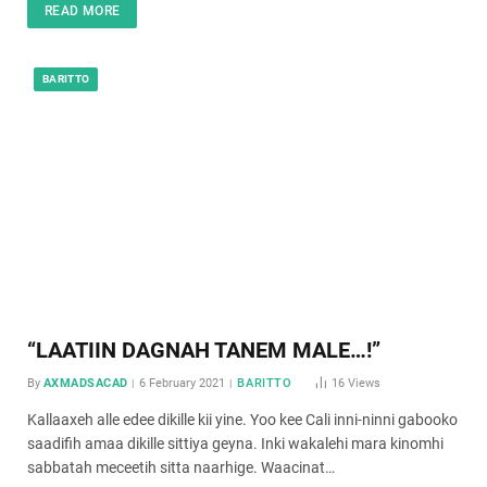
READ MORE
BARITTO
“LAATIIN DAGNAH TANEM MALE…!”
By
AXMADSACAD
6 February 2021
BARITTO
16
Views
Kallaaxeh alle edee dikille kii yine. Yoo kee Cali inni-ninni gabooko
saadifih amaa dikille sittiya geyna. Inki wakalehi mara kinomhi
sabbatah meceetih sitta naarhige. Waacinat…