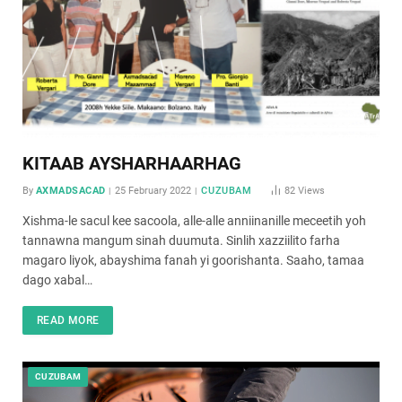
KITAAB AYSHARHAARHAG
By
AXMADSACAD
25 February 2022
CUZUBAM
82
Views
Xishma-le sacul kee sacoola, alle-alle anniinanille meceetih yoh
tannawna mangum sinah duumuta. Sinlih xazziilito farha
magaro liyok, abayshima fanah yi goorishanta. Saaho, tamaa
dago xabal…
READ MORE
CUZUBAM