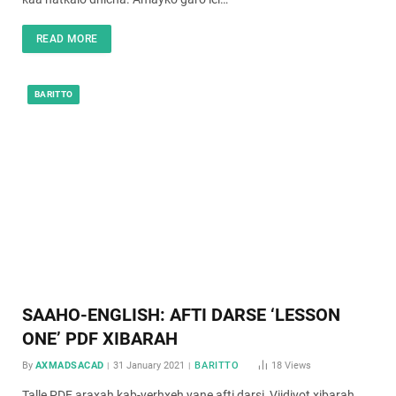
READ MORE
BARITTO
SAAHO-ENGLISH: AFTI DARSE ‘LESSON
ONE’ PDF XIBARAH
By
AXMADSACAD
31 January 2021
BARITTO
18
Views
Talle PDF araxah kab-yerhxeh yane afti darsi, Viidiyot xibarah