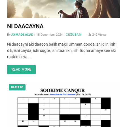
NI DAACAYNA
By
AXMADSACAD
18 December 2024
CUZUBAM
249
Views
Ni daacayni aki daacon balih maki! Umman dooda ishi diin, ishi
dik, ishi cayda, ishi sugte, ishi taariikh, ishi luqha amaye kee aki
ractem leya.…
READ MORE
BARITTO