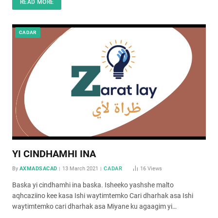
READ MORE
CADAR
YI CINDHAMHI INA
By
AXMADSACAD
13 March 2021
CADAR
16
Views
Baska yi cindhamhi ina baska. Isheeko yashshe malto
aqhcaziino kee kasa Ishi waytimtemko Cari dharhak asa Ishi
waytimtemko cari dharhak asa Miyane ku agaagim yi…