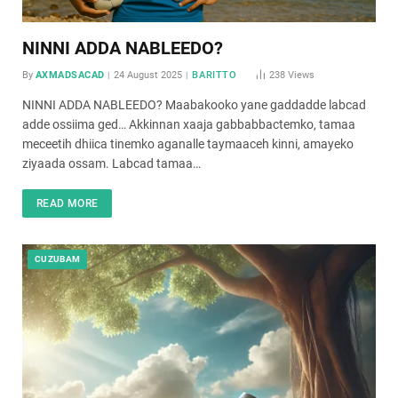
NINNI ADDA NABLEEDO?
By
AXMADSACAD
24 August 2025
BARITTO
238
Views
NINNI ADDA NABLEEDO? Maabakooko yane gaddadde labcad
adde ossiima ged… Akkinnan xaaja gabbabbactemko, tamaa
meceetih dhiica tinemko aganalle taymaaceh kinni, amayeko
ziyaada ossam. Labcad tamaa…
READ MORE
CUZUBAM