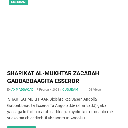
CUSUBAM
SHARIKAT AL-MUKHTAR ZACABAH
GABBABBAACITA ESSEROR
By
AXMADSACAD
7 February 2021
CUSUBAM
31
Views
SHARIKAT MUKHTAAR Bicishra kee Sasan Angolla
Gabbabbaacita Esseror Ta Angolladde (sharikadd) gaba
yassagallo farha marah caddos yaxaynim kee ummanimmik
sucso maleh cadimbilil abaanam ta Angollat…