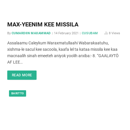
MAX-YEENIM KEE MISSILA
By
CUMARDIIN MAXAMMAD
14 February 2021
CUSUBAM
8
Views
Assalaamu Caleykum Waraxmatullaahi Wabarakaatuhu,
xishma-le sacul kee sacoola, kaafa lel ta kataa missila kee kaa
macnaalih sinah emeeteh aniyok yoolih arxiba:- 8. “GAALAYTÖ
AF LEE…
READ MORE
BARITTO