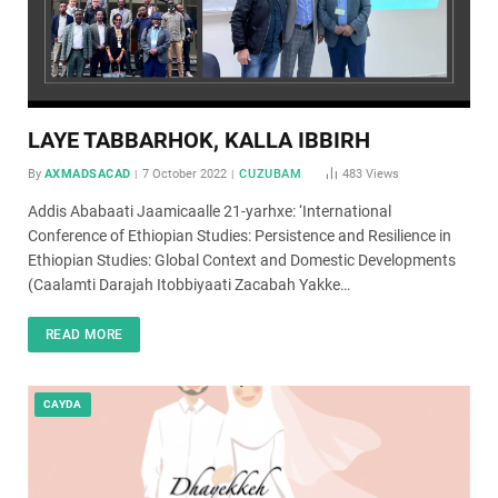
LAYE TABBARHOK, KALLA IBBIRH
By
AXMADSACAD
7 October 2022
CUZUBAM
483
Views
Addis Ababaati Jaamicaalle 21-yarhxe: ‘International
Conference of Ethiopian Studies: Persistence and Resilience in
Ethiopian Studies: Global Context and Domestic Developments
(Caalamti Darajah Itobbiyaati Zacabah Yakke…
READ MORE
CAYDA