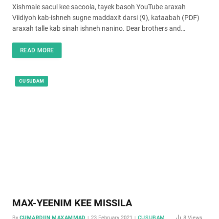
Xishmale sacul kee sacoola, tayek basoh YouTube araxah
Viidiyoh kab-ishneh sugne maddaxit darsi (9), kataabah (PDF)
araxah talle kab sinah ishneh nanino. Dear brothers and…
READ MORE
CUSUBAM
MAX-YEENIM KEE MISSILA
By
CUMARDIIN MAXAMMAD
23 February 2021
CUSUBAM
8
Views