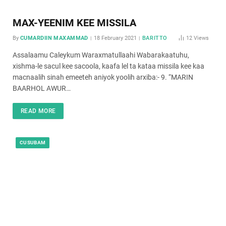
MAX-YEENIM KEE MISSILA
By
CUMARDIIN MAXAMMAD
18 February 2021
BARITTO
12
Views
Assalaamu Caleykum Waraxmatullaahi Wabarakaatuhu,
xishma-le sacul kee sacoola, kaafa lel ta kataa missila kee kaa
macnaalih sinah emeeteh aniyok yoolih arxiba:- 9. “MARIN
BAARHOL AWUR…
READ MORE
CUSUBAM