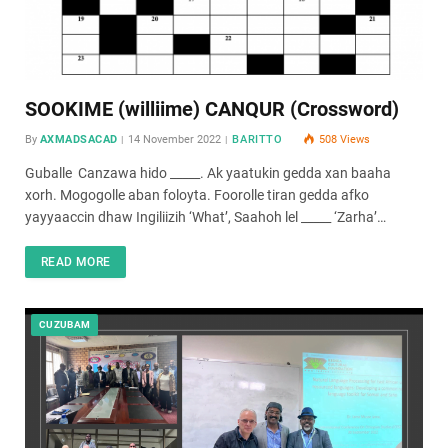
SOOKIME (williime) CANQUR (Crossword)
By
AXMADSACAD
14 November 2022
BARITTO
508
Views
Guballe Canzawa hido _____. Ak yaatukin gedda xan baaha
xorh. Mogogolle aban foloyta. Foorolle tiran gedda afko
yayyaaccin dhaw Ingiliizih ‘What’, Saahoh lel _____ ‘Zarha’…
READ MORE
CUZUBAM