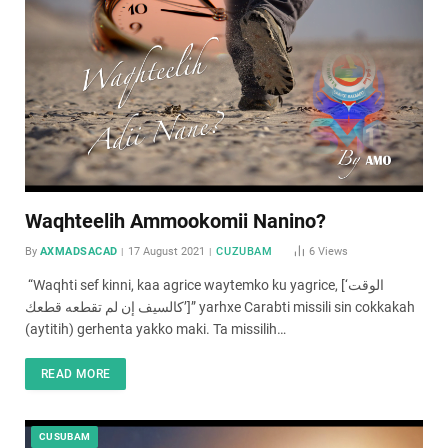
Waqhteelih Ammookomii Nanino?
By
AXMADSACAD
17 August 2021
CUZUBAM
6
Views
“Waqhti sef kinni, kaa agrice waytemko ku yagrice, [‘الوقت
كالسيف إن لم تقطعه قطعك’]” yarhxe Carabti missili sin cokkakah
(aytitih) gerhenta yakko maki. Ta missilih…
READ MORE
CUSUBAM