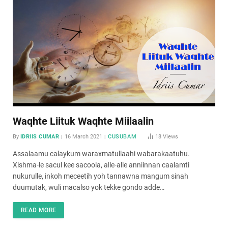
Waqhte Liituk Waqhte Miilaalin
By
IDRIIS CUMAR
16 March 2021
CUSUBAM
18
Views
Assalaamu calaykum waraxmatullaahi wabarakaatuhu.
Xishma-le sacul kee sacoola, alle-alle anniinnan caalamti
nukurulle, inkoh meceetih yoh tannawna mangum sinah
duumutak, wuli macalso yok tekke gondo adde…
READ MORE