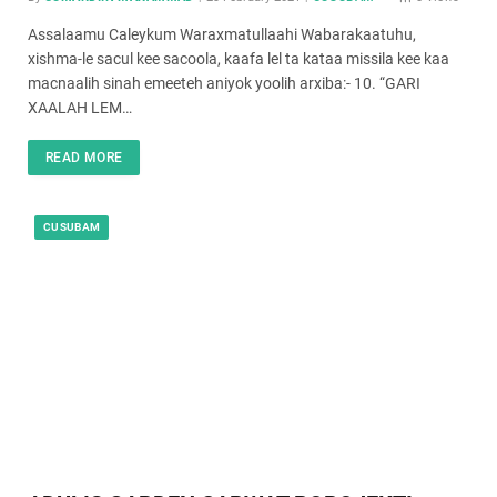
Assalaamu Caleykum Waraxmatullaahi Wabarakaatuhu,
xishma-le sacul kee sacoola, kaafa lel ta kataa missila kee kaa
macnaalih sinah emeeteh aniyok yoolih arxiba:- 10. “GARI
XAALAH LEM…
READ MORE
CUSUBAM