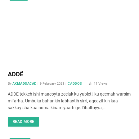
ADDË
By
AXMADSACAD
9 February 2021
CADDOS
11
Views
ADDË tekkeh ishi maacoyta zeelak ku yubleti, ku qeemah warsim
mifarha. Umbuka bahar kin labhaytih sirri, aqcazit kin kaa
sakkayisha kaa numa kinam yaarhige. Dhaltoyya,…
READ MORE