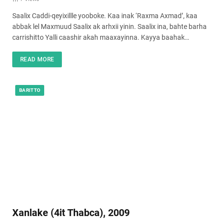
Saalix Caddi-qeyixillle yooboke. Kaa inak ‘Raxma Axmad’, kaa
abbak lel Maxmuud Saalix ak arhxii yinin. Saalix ina, bahte barha
carrishitto Yalli caashir akah maaxayinna. Kayya baahak…
READ MORE
BARITTO
Xanlake (4it Thabca), 2009