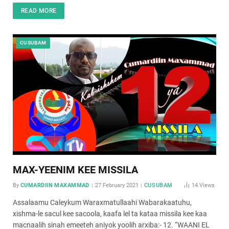
READ MORE
CUSUBAM
MAX-YEENIM KEE MISSILA
By
CUMARDIIN MAXAMMAD
27 February 2021
CUSUBAM
14
Views
Assalaamu Caleykum Waraxmatullaahi Wabarakaatuhu,
xishma-le sacul kee sacoola, kaafa lel ta kataa missila kee kaa
macnaalih sinah emeeteh aniyok yoolih arxiba:- 12. “WAANI EL