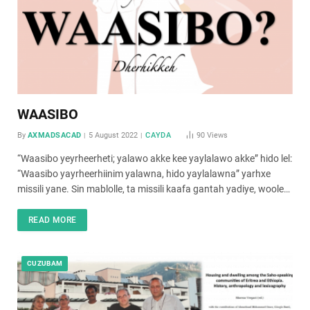
WAASIBO
By
AXMADSACAD
5 August 2022
CAYDA
90
Views
“Waasibo yeyrheerheti; yalawo akke kee yaylalawo akke” hido lel:
“Waasibo yayrheerhiinim yalawna, hido yaylalawna” yarhxe
missili yane. Sin mablolle, ta missili kaafa gantah yadiye, woole…
READ MORE
CUZUBAM