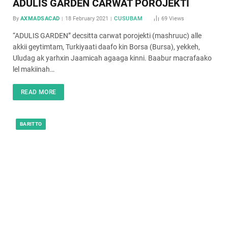
ADULIS GARDEN CARWAT POROJEKTI
By
AXMADSACAD
18 February 2021
CUSUBAM
69
Views
“ADULIS GARDEN” decsitta carwat porojekti (mashruuc) alle
akkii geytimtam, Turkiyaati daafo kin Borsa (Bursa), yekkeh,
Uludag ak yarhxin Jaamicah agaaga kinni. Baabur macrafaako
lel makiinah…
READ MORE
BARITTO