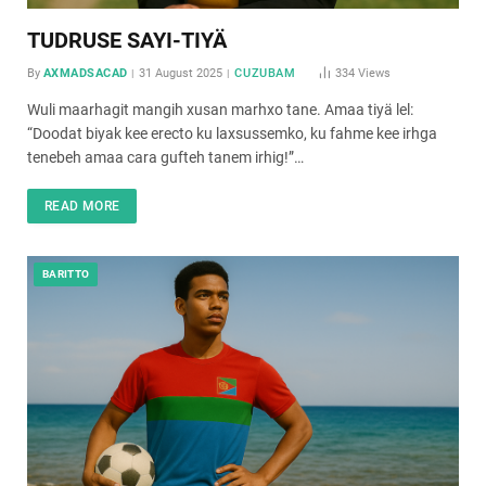
TUDRUSE SAYI-TIYÄ
By
AXMADSACAD
31 August 2025
CUZUBAM
334
Views
Wuli maarhagit mangih xusan marhxo tane. Amaa tiyä lel:
“Doodat biyak kee erecto ku laxsussemko, ku fahme kee irhga
tenebeh amaa cara gufteh tanem irhig!”…
READ MORE
BARITTO