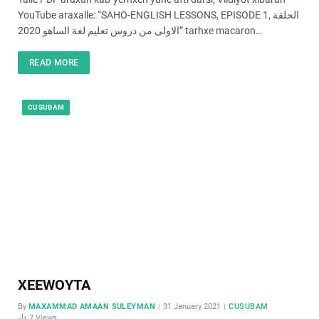
YouTube araxalle: “SAHO-ENGLISH LESSONS, EPISODE 1, الحلقة
الاولى من دروس تعليم لغة الساهو 2020” tarhxe macaron…
READ MORE
CUSUBAM
XEEWOYTA
By
MAXAMMAD AMAAN SULEYMAN
31 January 2021
CUSUBAM
7
Views