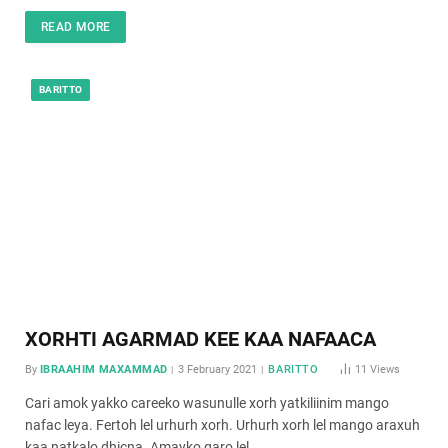
READ MORE
BARITTO
XORHTI AGARMAD KEE KAA NAFAACA
By
IBRAAHIM MAXAMMAD
3 February 2021
BARITTO
11
Views
Cari amok yakko careeko wasunulle xorh yatkiliinim mango
nafac leya. Fertoh lel urhurh xorh. Urhurh xorh lel mango araxuh
kaa natkalo dhicna. Amayko garo lel…