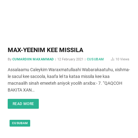
MAX-YEENIM KEE MISSILA
By
CUMARDIIN MAXAMMAD
12 February 2021
CUSUBAM
10
Views
Assalaamu Caleykim Waraxmatullaahi Wabarakaatuhu, xishma-
le sacul kee sacoola, kaafa lel ta kataa missila kee kaa
macnaalih sinah emeeteh aniyok yoolih arxiba:- 7. “QAQCOH
BAKITA XAN…
READ MORE
CUSUBAM