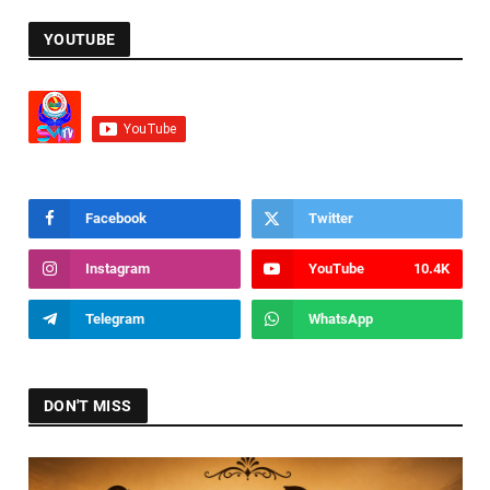
YOUTUBE
Facebook
Twitter
Instagram
YouTube
10.4K
Telegram
WhatsApp
DON'T MISS