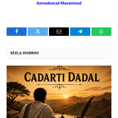
Axmadsacad Maxammad
Facebook
Twitter
Email
Telegram
WhatsA
XEELA DHIBRHO