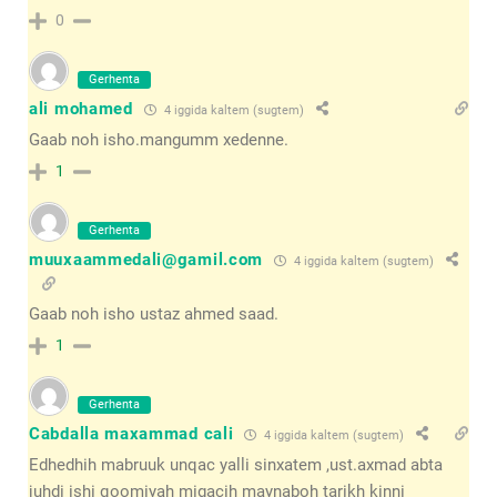
0
Gerhenta
ali mohamed
4 iggida kaltem (sugtem)
Gaab noh isho.mangumm xedenne.
1
Gerhenta
muuxaammedali@gamil.com
4 iggida kaltem (sugtem)
Gaab noh isho ustaz ahmed saad.
1
Gerhenta
Cabdalla maxammad cali
4 iggida kaltem (sugtem)
Edhedhih mabruuk unqac yalli sinxatem ,ust.axmad abta
juhdi ishi qoomiyah migacih maynaboh tarikh kinni