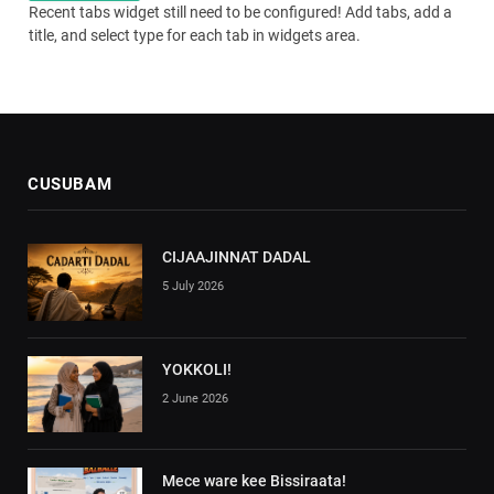
Recent tabs widget still need to be configured! Add tabs, add a
title, and select type for each tab in widgets area.
CUSUBAM
CIJAAJINNAT DADAL
5 July 2026
YOKKOLI!
2 June 2026
Mece ware kee Bissiraata!