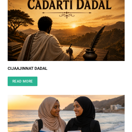
CIJAAJINNAT DADAL
READ MORE