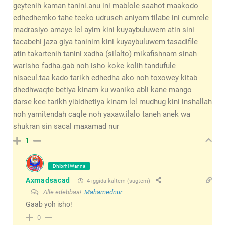
geytenih kaman tanini.anu ini mablole saahot maakodo
edhedhemko tahe teeko udruseh aniyom tilabe ini cumrele
madrasiyo amaye lel ayim kini kuyaybuluwem atin sini
tacabehi jaza giya taninim kini kuyaybuluwem tasadifile
atin takartenih tanini xadha (silalto) mikafishnam sinah
warisho fadha.gab noh isho koke kolih tandufule
nisacul.taa kado tarikh edhedha ako noh toxowey kitab
dhedhwaqte betiya kinam ku waniko abli kane mango
darse kee tarikh yibidhetiya kinam lel mudhug kini inshallah
noh yamitendah caqle noh yaxaw.ilalo taneh anek wa
shukran sin sacal maxamad nur
1
Dhibrhi Wanna
Axmadsacad
4 iggida kaltem (sugtem)
Alle edebbaa!
Mahamednur
Gaab yoh isho!
0