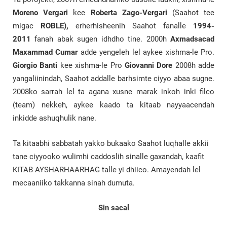
Moreno Vergari
kee
Roberta Zago-Vergari
(Saahot tee
migac
ROBLE),
erherhisheenih Saahot fanalle
1994-
2011
fanah abak sugen idhdho tine. 2000h
Axmadsacad
Maxammad
Cumar
adde yengeleh lel aykee xishma-le Pro.
Giorgio Banti
kee xishma-le Pro
Giovanni Dore
2008h adde
yangaliinindah, Saahot addalle barhsimte ciyyo abaa sugne.
2008ko sarrah lel ta agana xusne marak inkoh inki filco
(team) nekkeh, aykee kaado ta kitaab nayyaacendah
inkidde ashuqhulik nane.
Ta kitaabhi sabbatah yakko bukaako Saahot luqhalle akkii
tane ciyyooko wulimhi caddoslih sinalle gaxandah, kaafit
KITAB AYSHARHAARHAG talle yi dhiico. Amayendah lel
mecaaniiko takkanna sinah dumuta.
Sin sacal