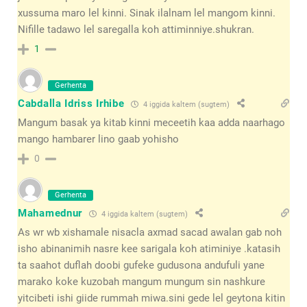
xussuma maro lel kinni. Sinak ilalnam lel mangom kinni.
Nifille tadawo lel saregalla koh attiminniye.shukran.
1
Gerhenta
Cabdalla Idriss Irhibe
4 iggida kaltem (sugtem)
Mangum basak ya kitab kinni meceetih kaa adda naarhago
mango hambarer lino gaab yohisho
0
Gerhenta
Mahamednur
4 iggida kaltem (sugtem)
As wr wb xishamale nisacla axmad sacad awalan gab noh
isho abinanimih nasre kee sarigala koh atiminiye .katasih
ta saahot duflah doobi gufeke gudusona andufuli yane
marako koke kuzobah mangum mungum sin nashkure
yitcibeti ishi giide rummah miwa.sini gede lel geytona kitin