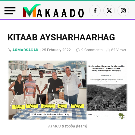
Facebook
X
Insta
(Twitter)
KITAAB AYSHARHAARHAG
By
AXMADSACAD
25 February 2022
9 Comments
82
Views
ATMCS ti zooba (team)