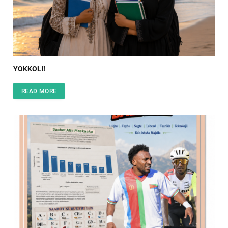
YOKKOLI!
READ MORE