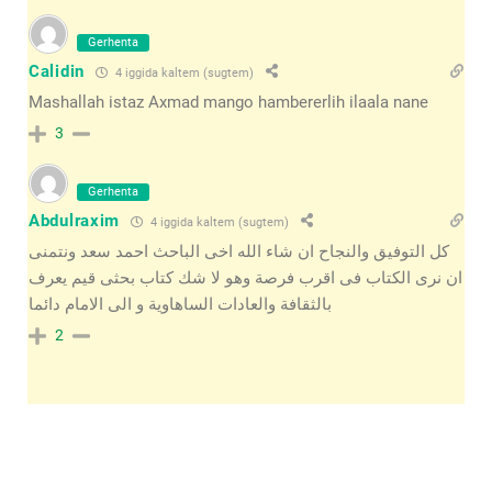
Gerhenta
Calidin
4 iggida kaltem (sugtem)
Mashallah istaz Axmad mango hambererlih ilaala nane
3
Gerhenta
Abdulraxim
4 iggida kaltem (sugtem)
كل التوفيق والنجاح ان شاء الله اخى الباحث احمد سعد ونتمنى
ان نرى الكتاب فى اقرب فرصة وهو لا شك كتاب بحثى قيم يعرف
بالثقافة والعادات الساهاوية و الى الامام دائما
2