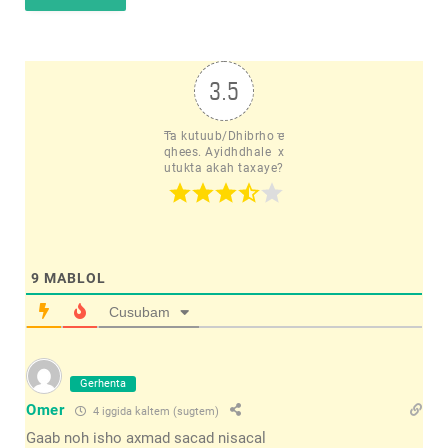
3.5
Ta kutuub/Dhibrho e
qhees. Ayidhdhale  x
utukta akah taxaye?
9
MABLOL
Cusubam
Gerhenta
Omer
4 iggida kaltem (sugtem)
Gaab noh isho axmad sacad nisacal