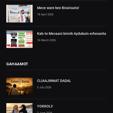
Mece ware kee Bissiraata!
18 April 2026
Kab-te Mecaani kinnik Aydukum-erhexanta
16 March 2026
GAHAAMOT
CIJAAJINNAT DADAL
5 July 2026
YOKKOLI!
2 June 2026