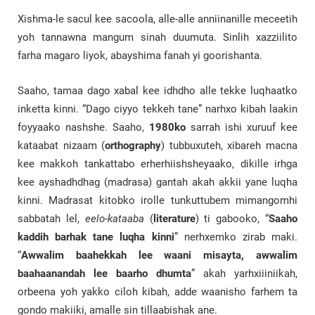
Xishma-le sacul kee sacoola, alle-alle anniinanille meceetih
yoh tannawna mangum sinah duumuta. Sinlih xazziilito
farha magaro liyok, abayshima fanah yi goorishanta.
Saaho, tamaa dago xabal kee idhdho alle tekke luqhaatko
inketta kinni. “Dago ciyyo tekkeh tane” narhxo kibah laakin
foyyaako nashshe. Saaho,
1980ko
sarrah ishi xuruuf kee
kataabat nizaam (
orthography
) tubbuxuteh, xibareh macna
kee makkoh tankattabo erherhiishsheyaako, dikille irhga
kee ayshadhdhag (madrasa) gantah akah akkii yane luqha
kinni. Madrasat kitobko irolle tunkuttubem mimangomhi
sabbatah lel,
eelo-kataaba
(
literature
) ti gabooko, “
Saaho
kaddih barhak tane luqha kinni
” nerhxemko zirab maki.
“
Awwalim baahekkah lee waani misayta, awwalim
baahaanandah lee baarho dhumta
” akah yarhxiiiniikah,
orbeena yoh yakko ciloh kibah, adde waanisho farhem ta
gondo makiiki, amalle sin tillaabishak ane.