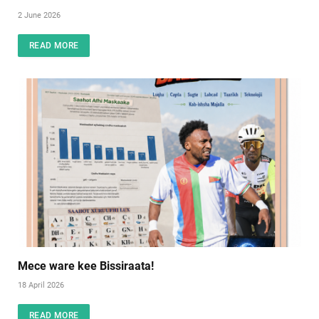
2 June 2026
READ MORE
Mece ware kee Bissiraata!
18 April 2026
READ MORE