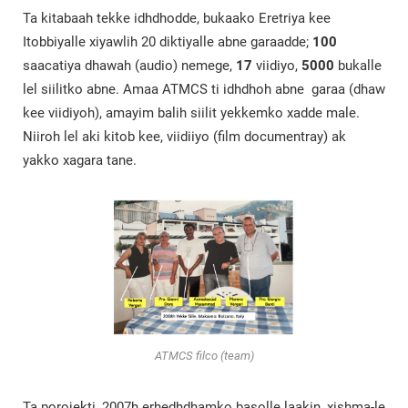
Ta kitabaah tekke idhdhodde, bukaako Eretriya kee
Itobbiyalle xiyawlih 20 diktiyalle abne garaadde;
100
saacatiya dhawah (audio) nemege,
17
viidiyo,
5000
bukalle
lel siilitko abne. Amaa ATMCS ti idhdhoh abne garaa (dhaw
kee viidiyoh), amayim balih siilit yekkemko xadde male.
Niiroh lel aki kitob kee, viidiiyo (film documentray) ak
yakko xagara tane.
ATMCS filco (team)
Ta porojekti, 2007h erhedhdhamko basolle laakin, xishma-le