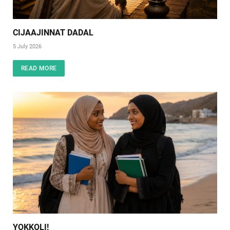
CIJAAJINNAT DADAL
5 July 2026
READ MORE
YOKKOLI!