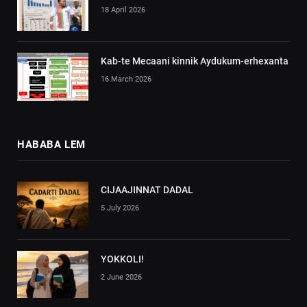
18 April 2026
Kab-te Mecaani kinnik Aydukum-erhexanta
16 March 2026
HABABA LEM
CIJAAJINNAT DADAL
5 July 2026
YOKKOLI!
2 June 2026