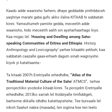
Kaado adde waanisho farhem, dhaye geddadde yinthibbiceh
yaqhriye marahi gaba gufo akko ilalna KITAAB hi sabbatah
kinni. Yamxuttumeh yamiite gedda, meceetih adde
waanisho, hido meceetih aalih sin aysharhaarhago kiyo.
Kaa migac lel: ‘
Housing and Dwelling among Saho-
speaking Communities of Eritrea and Ethiopia
:
History,
Anthropology and Lexicography
‘ yarhxe kitaabhi yekkeh, kaa
sabbatah caazalle gaax-erhxeh dagum sinah wagroysho
kiyok yi katattaanta:-
Ta kitaab 2007h Eretriyalle erhedhdhe, “‘
Atlas of the
Traditional Material Culture of the Saho
‘ ATMCS”, tarhxe
porojectiiko yooboke kitaab kinni. Ta porojekti Eretriyalle
erhedhdhe, 2013ko sarrah lel Itobbiyalle timfiddigeh,
barhsime diikalle idhdho katattayishshe. Tee bursaale lel
inkoh Saahot nabra (maxada), ten sigima kee ten teelo