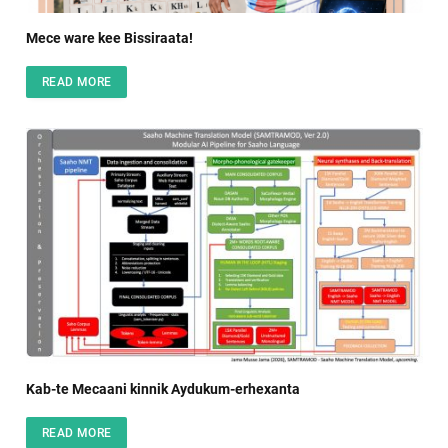
Mece ware kee Bissiraata!
READ MORE
Kab-te Mecaani kinnik Aydukum-erhexanta
READ MORE