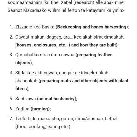
soomaamaanam kii tine. Xabal (research) alle abak nine
Saahot Maxadaako wulim lel fertoh ta kataytam kii yinin:-
Zizzaale kee Baska (
Beekeeping and honey harvesting
);
Caydat makun, daggeg, ara… kee akah siraaximaakah,
(
houses, enclosures, etc…) and how they are built);
Qaraabutko siraaxima nuwaa (
preparing leather
objects
);
Siida kee akii nuwaa, cunga kee idneeko akah
abaanakah (
preparing mats and other objects with plant
fibres
);
Saci zuwa (
animal husbandry
);
Zariica
(farming);
Teelo hido macaasha, goron, sirax/alasnan, betbet
(food: cooking, eating etc.)