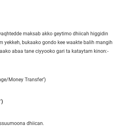
 waqhtedde maksab akko geytimo dhiicah higgidin
m yekkeh, bukaako gondo kee waakte balih mangih
aako abaa tane ciyyooko gari ta kataytam kinon:-
ge/Money Transfer’)
’
)
ussuumoona dhiican.