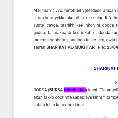
Akkinnan ciyyo, fertoh lel yefeedede araxa
siraaximto yekkemko, dhic kee solaadi farhs
sugte, cayda, taariikh kee inkoh ni dooda
gedda, ta makaatib kee inkoh ni dooda far
tanemhi sabbatah; aaginah takko lem, awla t
sarrah
SHARIKAT AL-MUKHTAR
, lellec
25/0
SHARIKAT
S
BORSA (
BURSA
fa
kteh ubul
) kinni. “Ta ang
akah takko doorimte sabab aye kinni?” tarhx
sabab lel ta kataytam kinni:-