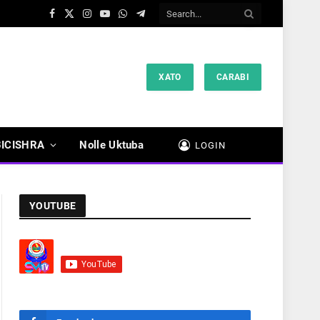
Facebook
X
Instagram
YouTube
WhatsApp
Telegram
(Twitter)
XATO
CARABI
BICISHRA
Nolle Uktuba
LOGIN
YOUTUBE