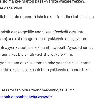
) sigima kee martoh basak-yarhxe wakale yekkeh,
ee gaba kinni.
dik hi dhinto (qaanun) isheh akah fadhdheekah bicishra
hrixih gedko gedille anabi kee afeededii geytima,
rism)
kee aki mango caashir yakkeedo alle geytima.
anti ayyer zuruuf le dik kinamhi sabbath Ayrodhdhumat
igima kee bicishrah yashshe wakale kinni.
biyah Ishlam diikalle ummanimko yashshe dik kinamhi
iitim azgallik alle carrishitto yakkeedo munaasib kin
sseror tabloona fadhdheenimko, talle litin:
acabah-gabbabbaacita-esseror/