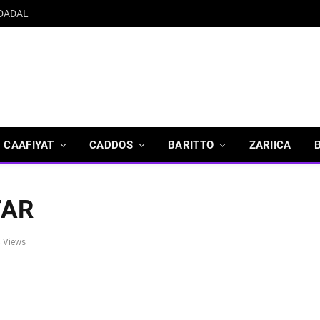
 DADAL
CAAFIYAT
CADDOS
BARITTO
ZARIICA
TAR
8
Views