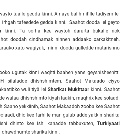
yto taalle gedda kinni. Amaye balih nifille tadiyem lel
 irhgah tafeedede gedda kinni. Saahot dooda lel geyto
a kinni. Ta sorha kee waytoh darurta bukalle nok
aahot doodah cindhamak ninneh addaako xarkakitneh,
araako xato wagiyak, ninni dooda galledde matarishno
ooko ugutak kinni waqhti baaheh yane geyshisheenitti
silaladde dhishshimtem. Saahot Makaado ciyyo
OH
kaatibko wuli tiyä lel
Sharikat Mukhtaar
kinni. Saahot
 walaa dhishshimto kiyah laakin, maqhrix kee solaadi
koh Saaho yekkiinih, Saahot Makaadoh zooba kee Saahot
laadi, dhic kee farhi le mari gulub adde yakkin sharika
ishi dhinto kee ishi kanadde tabbuxuteh,
Turkiyaati
(
dhawdhumte sharika kinni.