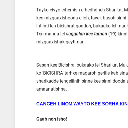
Tayko ciyyo erherhish erhedhdheh Sharikat 
kee mizgaaxishoona ciloh, tayek basoh sinni
int-inti leh bicishrat gondoh, bukaako lel m
Ten manga lel
saggalan kee taman
(
19
) kinn
mizgaaxishak geytiman.
Sasan kee Bicishra, bukaako lel Sharikat Mu
ko ‘BICISHRA’ tarhxe magaroh gerille kab sin
sharikadde tengeliinih sinne kee sinni dood
amaanatishna.
CANGEH LINOM WAYTO KEE SORHA KIN
Gaab noh isho!