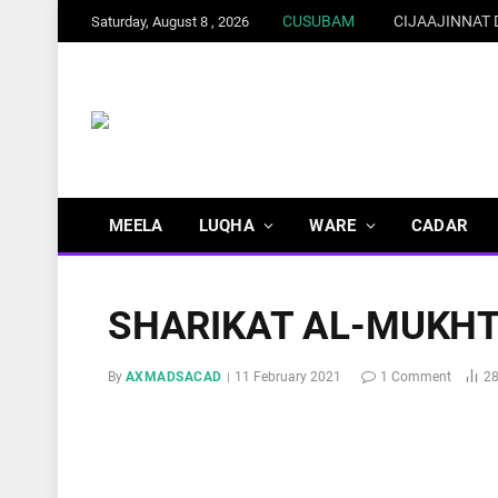
CUSUBAM
CIJAAJINNAT
Saturday, August 8 , 2026
MEELA
LUQHA
WARE
CADAR
SHARIKAT AL-MUKH
By
AXMADSACAD
11 February 2021
1 Comment
2