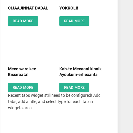
CIJAAJINNAT DADAL
YOKKOLI!
READ MORE
READ MORE
Mece ware kee
Kab-te Mecaani kinnik
Bissiraata!
Aydukum-erhexanta
READ MORE
READ MORE
Recent tabs widget still need to be configured! Add
tabs, add a title, and select type for each tab in
widgets area.