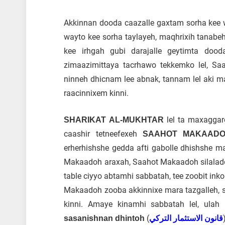
Akkinnan dooda caazalle gaxtam sorha kee wa
wayto kee sorha taylayeh, maqhrixih tanabeh
kee irhgah gubi darajalle geytimta dood
zimaazimittaya tacrhawo tekkemko lel, S
ninneh dhicnam lee abnak, tannam lel aki m
raacinnixem kinni.
lel ta maxaggar
SHARIKAT AL-MUKHTAR
caashir tetneefexeh
SAAHOT MAKAAD
erherhishshe gedda afti gabolle dhishshe ma
Makaadoh araxah, Saahot Makaadoh silaladde
table ciyyo abtamhi sabbatah, tee zoobit in
Makaadoh zooba akkinnixe mara tazgalleh, so
kinni. Amaye kinamhi sabbatah lel, ulah 
)
sasanishnan dhintoh
قانون الاستثمار التركي