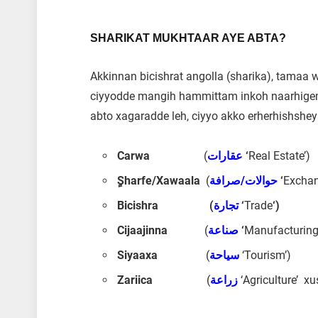
SHARIKAT MUKHTAAR AYE ABTA?
Akkinnan bicishrat angolla (sharika), tamaa
ciyyodde mangih hammittam inkoh naarhige
abto xagaradde leh, ciyyo akko erherhishshey
Carwa
(
عقارات
‘
Real Estate’)
ٍSharfe/Xawaala
(
حوالات/صرافة
‘
Exchan
Bicishra (
تجارة
‘
Trade
‘)
Cijaajinna
(
صناعة
‘
Manufacturing
Siyaaxa
(
سياحة
‘Tourism’)
Zariica
(
زراعة
‘Agriculture’ x