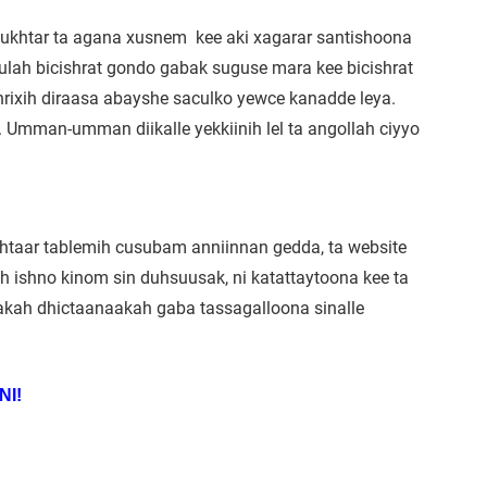
Mukhtar ta agana xusnem kee aki xagarar santishoona
 ulah bicishrat gondo gabak suguse mara kee bicishrat
aqhrixih diraasa abayshe saculko yewce kanadde leya.
i. Umman-umman diikalle yekkiinih lel ta angollah ciyyo
khtaar tablemih cusubam anniinnan gedda, ta website
ah ishno kinom sin duhsuusak, ni katattaytoona kee ta
a akah dhictaanaakah gaba tassagalloona sinalle
NI!