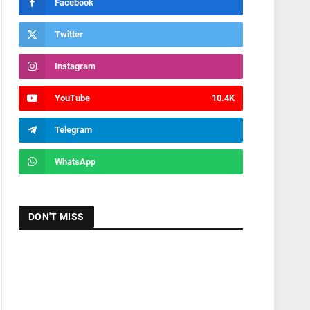
Facebook
Twitter
Instagram
YouTube
10.4K
Telegram
WhatsApp
DON'T MISS