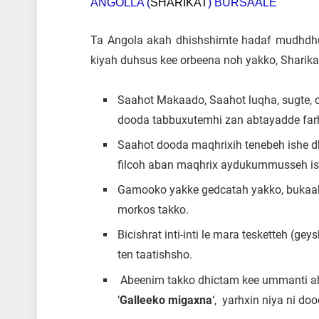
ANGOLLA (
SHARIKAT
) BURSAALE
Ta Angola akah dhishshimte hadaf mudhdh
kiyah duhsus kee orbeena noh yakko, Sharika
Saahot Makaado, Saahot luqha, sugte, ca
dooda tabbuxutemhi zan abtayadde farh
Saahot dooda maqhrixih tenebeh ishe dh
filcoh aban maqhrix aydukummusseh ish
Gamooko yakke gedcatah yakko, bukaako
morkos takko.
Bicishrat inti-inti le mara tesketteh (g
ten taatishsho.
Abeenim takko dhictam kee ummanti abo
‘
Galleeko migaxna
‘, yarhxin niya ni do