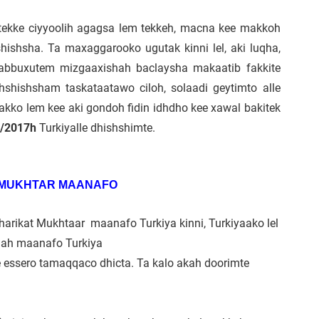
h tekke ciyyoolih agagsa lem tekkeh, macna kee makkoh
hishsha. Ta maxaggarooko ugutak kinni lel, aki luqha,
 tabbuxutem mizgaaxishah baclaysha makaatib fakkite
hshishsham taskataatawo ciloh, solaadi geytimto alle
akko lem kee aki gondoh fidin idhdho kee xawal bakitek
4/2017h
Turkiyalle dhishshimte.
 MUKHTAR MAANAFO
harikat Mukhtaar maanafo Turkiya kinni, Turkiyaako lel
ollah maanafo Turkiya
e essero tamaqqaco dhicta. Ta kalo akah doorimte