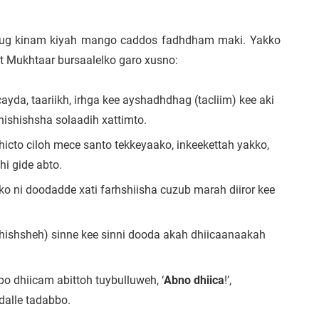
ug kinam kiyah mango caddos fadhdham maki. Yakko
t Mukhtaar bursaalelko garo xusno:
yda, taariikh, irhga kee ayshadhdhag (tacliim) kee aki
ishishsha solaadih xattimto.
icto ciloh mece santo tekkeyaako, inkeekettah yakko,
i gide abto.
 ni doodadde xati farhshiisha cuzub marah diiror kee
eyshishsheh) sinne kee sinni dooda akah dhiicaanaakah
 dhiicam abittoh tuybulluweh, ‘
Abno dhiica
!’,
odalle tadabbo.