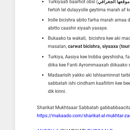
Turkiyaati baarhot obsi (
موقعها الجغرافي
fertoh lel dulayyolle geytima marah af k
Irolle bicishra abito farha marah amaa 
abitto caashir xiyaah yaxaye.
Bukaako ta wakali, bicishra kee aki maq
masalan,
carwat bicishra, siyaaxa (tou
Turkiya, Aasiya kee Irobba geyshisha, f
diika kee Fanti Ayrommaaxah diikaako s
Madaarisih yakko aki Ishlaaminnat tar
sabbatah ishi cindham kaafiitim kee beer
dik kinni.
Sharikat Mukhtaaar Sabbatah gabbabbaacita e
https://makaado.com/sharikat-al-mukhtar-z