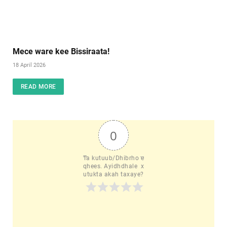
Mece ware kee Bissiraata!
18 April 2026
READ MORE
0
Ta kutuub/Dhibrho e
qhees. Ayidhdhale  x
utukta akah taxaye?