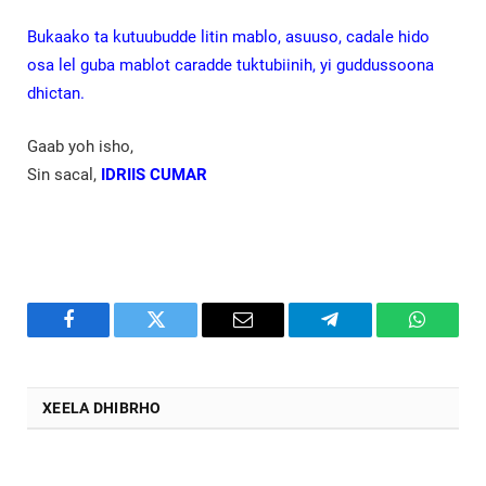
Bukaako ta kutuubudde litin mablo, asuuso, cadale hido
osa lel guba mablot caradde tuktubiinih, yi guddussoona
dhictan.
Gaab yoh isho,
Sin sacal,
IDRIIS CUMAR
Facebook
Twitter
Email
Telegram
WhatsA
XEELA DHIBRHO