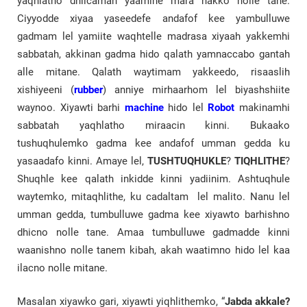
yaqhlatho dhiicamah yaamine mara nakko nolle tane.
Ciyyodde xiyaa yaseedefe andafof kee yambulluwe
gadmam lel yamiite waqhtelle madrasa xiyaah yakkemhi
sabbatah, akkinan gadma hido qalath yamnaccabo gantah
alle mitane. Qalath waytimam yakkeedo, risaaslih
xishiyeeni (
rubber
) anniye mirhaarhom lel biyashshiite
waynoo. Xiyawti barhi
machine
hido lel
Robot
makinamhi
sabbatah yaqhlatho miraacin kinni. Bukaako
tushuqhulemko gadma kee andafof umman gedda ku
yasaadafo kinni. Amaye lel,
TUSHTUQHUKLE
?
TIQHLITHE
?
Shuqhle kee qalath inkidde kinni yadiinim. Ashtuqhule
waytemko, mitaqhlithe, ku cadaltam lel malito. Nanu lel
umman gedda, tumbulluwe gadma kee xiyawto barhishno
dhicno nolle tane. Amaa tumbulluwe gadmadde kinni
waanishno nolle tanem kibah, akah waatimno hido lel kaa
ilacno nolle mitane.
Masalan xiyawko gari, xiyawti yiqhlithemko, “
Jabda akkale?