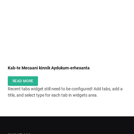
Kab-te Mecaani kinnik Aydukum-erhexanta
READ MORE
Recent tabs widget still need to be configured! Add tabs, add a
title, and select type for each tab in widgets area.