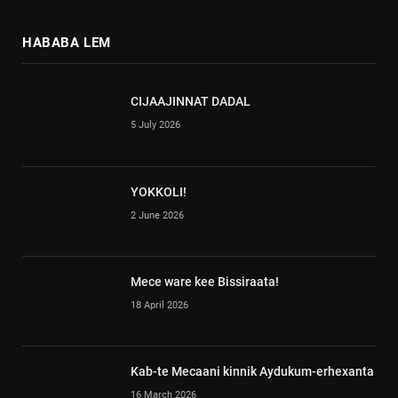
HABABA LEM
CIJAAJINNAT DADAL
5 July 2026
YOKKOLI!
2 June 2026
Mece ware kee Bissiraata!
18 April 2026
Kab-te Mecaani kinnik Aydukum-erhexanta
16 March 2026