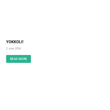
YOKKOLI!
2 June 2026
READ MORE