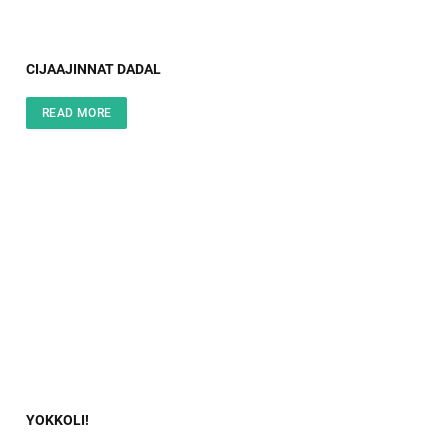
CIJAAJINNAT DADAL
READ MORE
YOKKOLI!