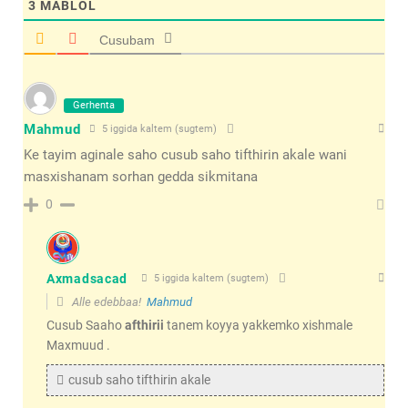
3
MABLOL
Cusubam
Gerhenta
Mahmud
5 iggida kaltem (sugtem)
Ke tayim aginale saho cusub saho tifthirin akale wani
masxishanam sorhan gedda sikmitana
0
Axmadsacad
5 iggida kaltem (sugtem)
Alle edebbaa!
Mahmud
Cusub Saaho
afthirii
tanem koyya yakkemko xishmale
Maxmuud .
cusub saho tifthirin akale