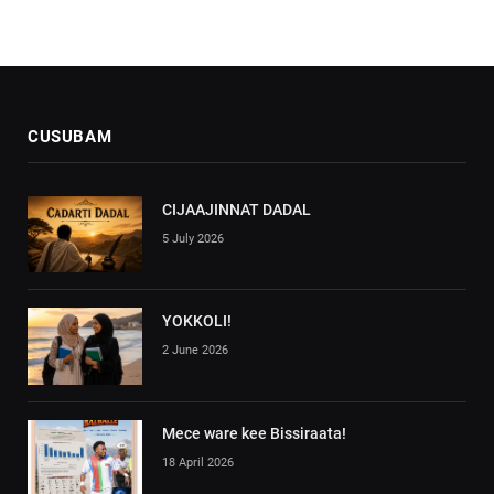
CUSUBAM
CIJAAJINNAT DADAL
5 July 2026
YOKKOLI!
2 June 2026
Mece ware kee Bissiraata!
18 April 2026