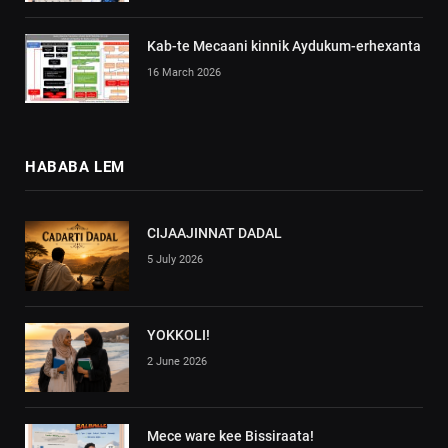
Kab-te Mecaani kinnik Aydukum-erhexanta
16 March 2026
HABABA LEM
CIJAAJINNAT DADAL
5 July 2026
YOKKOLI!
2 June 2026
Mece ware kee Bissiraata!