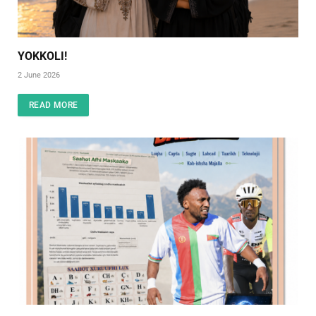
YOKKOLI!
2 June 2026
READ MORE