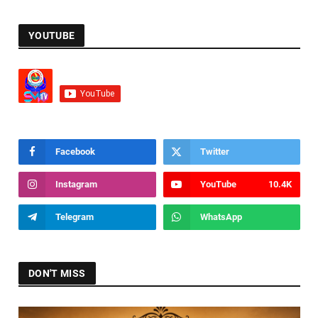
YOUTUBE
Facebook
Twitter
Instagram
YouTube
10.4K
Telegram
WhatsApp
DON'T MISS