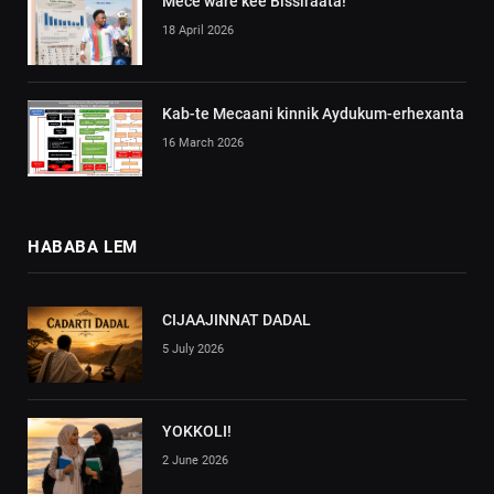
Mece ware kee Bissiraata!
18 April 2026
Kab-te Mecaani kinnik Aydukum-erhexanta
16 March 2026
HABABA LEM
CIJAAJINNAT DADAL
5 July 2026
YOKKOLI!
2 June 2026