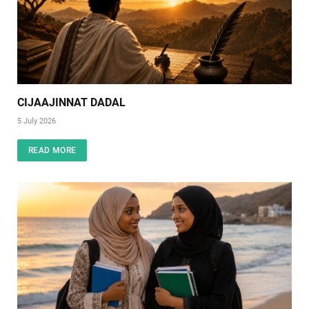
CIJAAJINNAT DADAL
5 July 2026
READ MORE