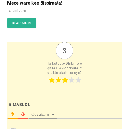
Mece ware kee Bissiraata!
18 April 2026
READ MORE
3
Ta kutuub/Dhibrho e
qhees. Ayidhdhale  x
utukta akah taxaye?
5
MABLOL
Cusubam