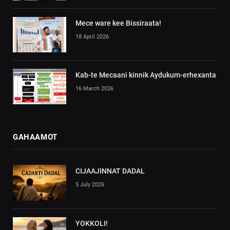
Mece ware kee Bissiraata!
18 April 2026
Kab-te Mecaani kinnik Aydukum-erhexanta
16 March 2026
GAHAAMOT
CIJAAJINNAT DADAL
5 July 2026
YOKKOLI!