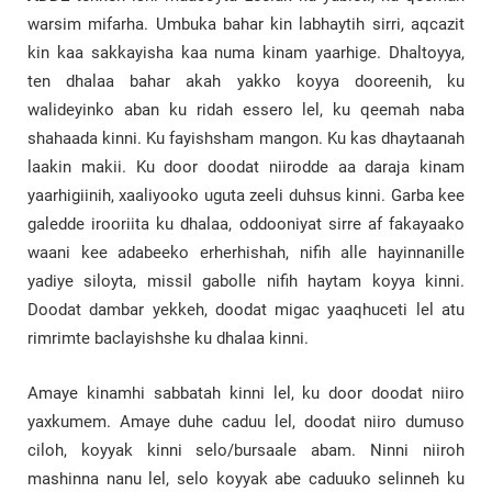
warsim mifarha. Umbuka bahar kin labhaytih sirri, aqcazit
kin kaa sakkayisha kaa numa kinam yaarhige. Dhaltoyya,
ten dhalaa bahar akah yakko koyya dooreenih, ku
walideyinko aban ku ridah essero lel, ku qeemah naba
shahaada kinni. Ku fayishsham mangon. Ku kas dhaytaanah
laakin makii. Ku door doodat niirodde aa daraja kinam
yaarhigiinih, xaaliyooko uguta zeeli duhsus kinni. Garba kee
galedde irooriita ku dhalaa, oddooniyat sirre af fakayaako
waani kee adabeeko erherhishah, nifih alle hayinnanille
yadiye siloyta, missil gabolle nifih haytam koyya kinni.
Doodat dambar yekkeh, doodat migac yaaqhuceti lel atu
rimrimte baclayishshe ku dhalaa kinni.
Amaye kinamhi sabbatah kinni lel, ku door doodat niiro
yaxkumem. Amaye duhe caduu lel, doodat niiro dumuso
ciloh, koyyak kinni selo/bursaale abam. Ninni niiroh
mashinna nanu lel, selo koyyak abe caduuko selinneh ku