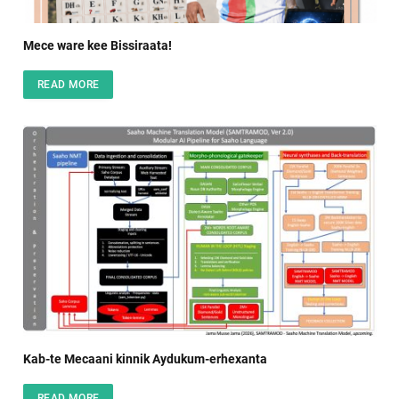
Mece ware kee Bissiraata!
READ MORE
Kab-te Mecaani kinnik Aydukum-erhexanta
READ MORE