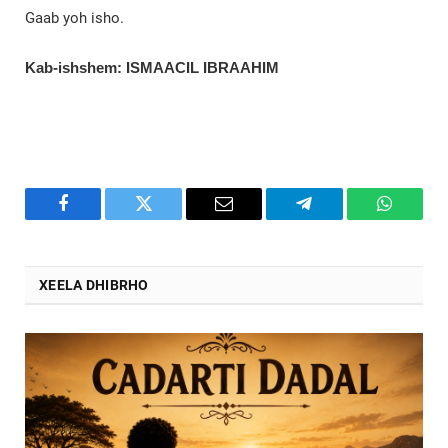
Gaab yoh isho.
Kab-ishshem: ISMAACIL IBRAAHIM
Facebook
Twitter
Email
Telegram
WhatsA
XEELA DHIBRHO