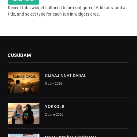
Recent tabs widget still need to be configured! Add tabs, add a
title, and select type for each tab in widgets area.
CUSUBAM
CIJAAJINNAT DADAL
5 July 2026
YOKKOLI!
2 June 2026