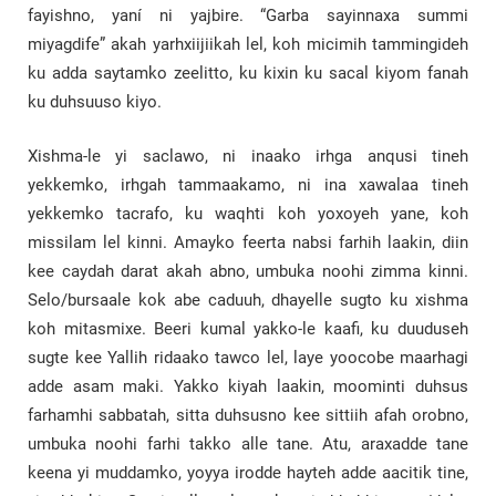
fayishno, yaní ni yajbire. “Garba sayinnaxa summi
miyagdife” akah yarhxiijiikah lel, koh micimih tammingideh
ku adda saytamko zeelitto, ku kixin ku sacal kiyom fanah
ku duhsuuso kiyo.
Xishma-le yi saclawo, ni inaako irhga anqusi tineh
yekkemko, irhgah tammaakamo, ni ina xawalaa tineh
yekkemko tacrafo, ku waqhti koh yoxoyeh yane, koh
missilam lel kinni. Amayko feerta nabsi farhih laakin, diin
kee caydah darat akah abno, umbuka noohi zimma kinni.
Selo/bursaale kok abe caduuh, dhayelle sugto ku xishma
koh mitasmixe. Beeri kumal yakko-le kaafi, ku duuduseh
sugte kee Yallih ridaako tawco lel, laye yoocobe maarhagi
adde asam maki. Yakko kiyah laakin, moominti duhsus
farhamhi sabbatah, sitta duhsusno kee sittiih afah orobno,
umbuka noohi farhi takko alle tane. Atu, araxadde tane
keena yi muddamko, yoyya irodde hayteh adde aacitik tine,