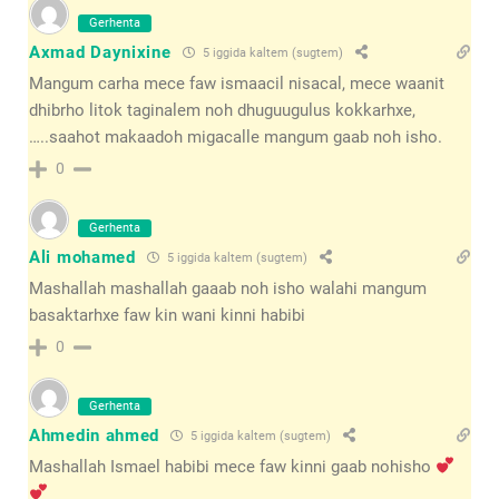
Gerhenta
Axmad Daynixine
5 iggida kaltem (sugtem)
Mangum carha mece faw ismaacil nisacal, mece waanit
dhibrho litok taginalem noh dhuguugulus kokkarhxe,
…..saahot makaadoh migacalle mangum gaab noh isho.
0
Gerhenta
Ali mohamed
5 iggida kaltem (sugtem)
Mashallah mashallah gaaab noh isho walahi mangum
basaktarhxe faw kin wani kinni habibi
0
Gerhenta
Ahmedin ahmed
5 iggida kaltem (sugtem)
Mashallah Ismael habibi mece faw kinni gaab nohisho