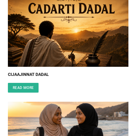
CIJAAJINNAT DADAL
READ MORE