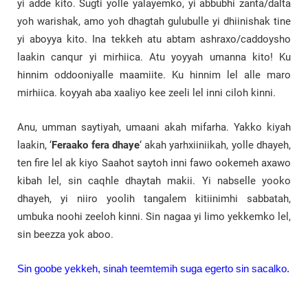
yi adde kito. Sugti yolle yalayemko, yi abbubhi zanta/dalta
yoh warishak, amo yoh dhagtah gulubulle yi dhiinishak tine
yi aboyya kito. Ina tekkeh atu abtam ashraxo/caddoysho
laakin canqur yi mirhiica. Atu yoyyah umanna kito! Ku
hinnim oddooniyalle maamiite. Ku hinnim lel alle maro
mirhiica. koyyah aba xaaliyo kee zeeli lel inni ciloh kinni.
Anu, umman saytiyah, umaani akah mifarha. Yakko kiyah
laakin, ‘
Feraako fera dhaye
‘ akah yarhxiiniikah, yolle dhayeh,
ten fire lel ak kiyo Saahot saytoh inni fawo ookemeh axawo
kibah lel, sin caqhle dhaytah makii. Yi nabselle yooko
dhayeh, yi niiro yoolih tangalem kitiinimhi sabbatah,
umbuka noohi zeeloh kinni. Sin nagaa yi limo yekkemko lel,
sin beezza yok aboo.
Sin goobe yekkeh, sinah teemtemih suga egerto sin sacalko.