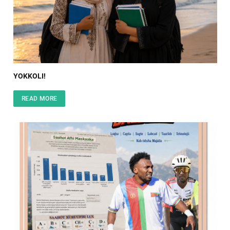
YOKKOLI!
READ MORE