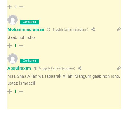
0
Gerhenta
Mohammad aman
5 iggida kaltem (sugtem)
Gaab noh isho
1
Gerhenta
Abdulraxim
5 iggida kaltem (sugtem)
Maa Shaa Allah wa tabaarak Allah! Mangum gaab noh isho,
ustaz Ismaacil
1