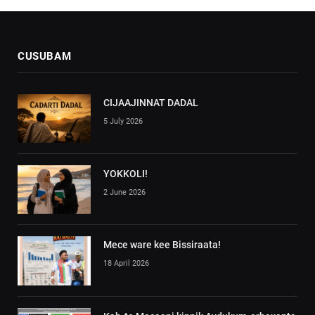
CUSUBAM
CIJAAJINNAT DADAL
5 July 2026
YOKKOLI!
2 June 2026
Mece ware kee Bissiraata!
18 April 2026