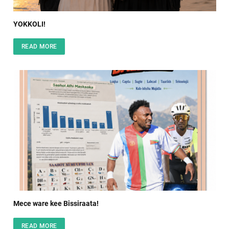
YOKKOLI!
READ MORE
Mece ware kee Bissiraata!
READ MORE