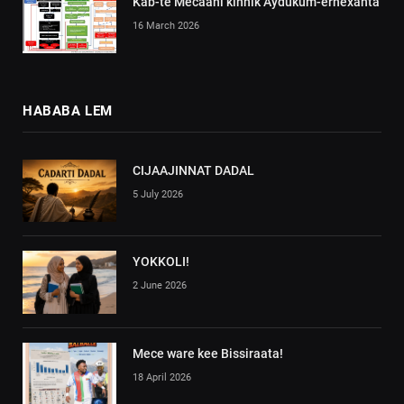
Kab-te Mecaani kinnik Aydukum-erhexanta
16 March 2026
HABABA LEM
CIJAAJINNAT DADAL
5 July 2026
YOKKOLI!
2 June 2026
Mece ware kee Bissiraata!
18 April 2026