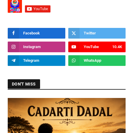
Facebook
Twitter
Instagram
YouTube
10.4K
Telegram
WhatsApp
DON'T MISS