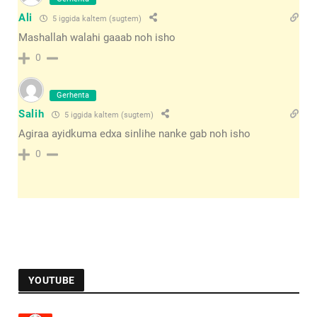
Ali
5 iggida kaltem (sugtem)
Mashallah walahi gaaab noh isho
0
Gerhenta
Salih
5 iggida kaltem (sugtem)
Agiraa ayidkuma edxa sinlihe nanke gab noh isho
0
YOUTUBE