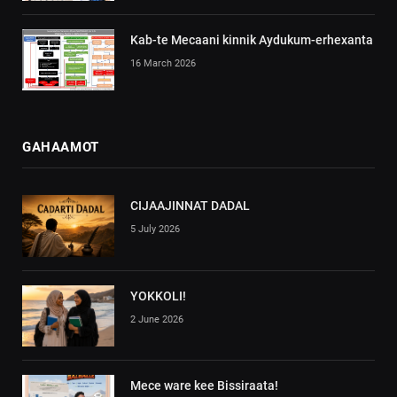
Kab-te Mecaani kinnik Aydukum-erhexanta
16 March 2026
GAHAAMOT
CIJAAJINNAT DADAL
5 July 2026
YOKKOLI!
2 June 2026
Mece ware kee Bissiraata!