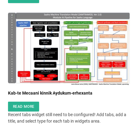
Kab-te Mecaani kinnik Aydukum-erhexanta
READ MORE
Recent tabs widget still need to be configured! Add tabs, add a
title, and select type for each tab in widgets area.