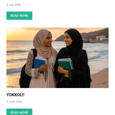
5 July 2026
READ MORE
YOKKOLI!
2 June 2026
READ MORE