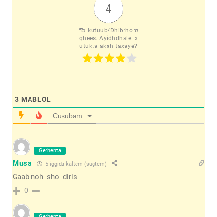
4
Ta kutuub/Dhibrho e
qhees. Ayidhdhale  x
utukta akah taxaye?
3
MABLOL
Cusubam
Gerhenta
Musa
5 iggida kaltem (sugtem)
Gaab noh isho Idiris
0
Gerhenta