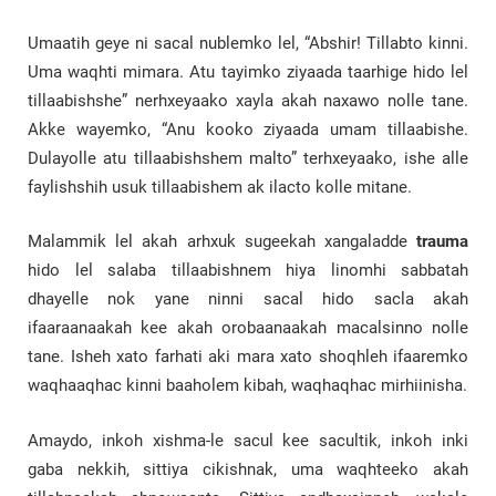
Umaatih geye ni sacal nublemko lel, “Abshir! Tillabto kinni.
Uma waqhti mimara. Atu tayimko ziyaada taarhige hido lel
tillaabishshe” nerhxeyaako xayla akah naxawo nolle tane.
Akke wayemko, “Anu kooko ziyaada umam tillaabishe.
Dulayolle atu tillaabishshem malto” terhxeyaako, ishe alle
faylishshih usuk tillaabishem ak ilacto kolle mitane.
Malammik lel akah arhxuk sugeekah xangaladde
trauma
hido lel salaba tillaabishnem hiya linomhi sabbatah
dhayelle nok yane ninni sacal hido sacla akah
ifaaraanaakah kee akah orobaanaakah macalsinno nolle
tane. Isheh xato farhati aki mara xato shoqhleh ifaaremko
waqhaaqhac kinni baaholem kibah, waqhaqhac mirhiinisha.
Amaydo, inkoh xishma-le sacul kee sacultik, inkoh inki
gaba nekkih, sittiya cikishnak, uma waqhteeko akah