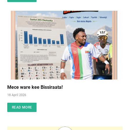
Mece ware kee Bissiraata!
18 April 2026
READ MORE