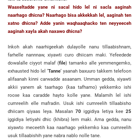
Waaxeltadde yane ni sacal hido lel ni sacla aaginah
naarhago dhicna? Naarhago bisa akkekkah lel, aaginah ten
xatno dhicna? Adde yanin waqhaaqhacko ten neyyeeceh
aaginah xayla akah naxawo dhicna?
Inkoh akah naarhigeekah dulayolle nanu tillaabishnam,
farhelle nannnaw, xiyawti curo dhiicam maki. Yefeedede
dowalalle ciyyot malaf (
file
) tamanko alle yemmengemko,
exhausted hido lel ‘
Tanne
‘ yaanah baxuuro takkem telefoon
alifaanah kinni carwadde asaanam. Umman gedda, xiyawti
akkii yanem ak taarhago (kaa tafhamo) yekkemko ishi
rooxe kaa caradde hayto kolle yane. Malamih lel ishi
cumreelih elle mafradin. Usuk ishi cumreelih tillaabisho
dhiicam qiyaas leya. Masalan
70
iggidiya letiya kee
25
iggidiya letiyahi dhic (khibra) lem maki. Ama gedda, nanu
xiyawto meceetih kaa naarhago yekkemko kaa cumreelih
usuk tillaabishih yane nabra nablo nolle tane.