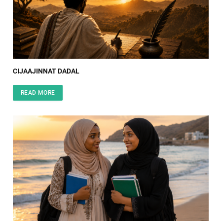
CIJAAJINNAT DADAL
READ MORE