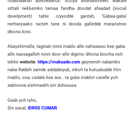
tillabnaakah abnowaanta. Sittiya andhaxsinneh, wakale
sittah nekkemko tamaa fandha doodat afaadad (social
develpment) table ciyyodde gantah, ‘Gabaa-gaba’
nerhxeyaako racteh tane ni dooda galledde matarishno
dhicno kino.
Abayshimalle, taginah ninni mablo alle nattaxawo kee gaba
alle nassagalleh ninni door alle digirno dhicna boorha noh
tekke
website
:
https://makaado.com
geynemih nabamko
naba Rabbih xamde addabbiyuk, inkoh ta kutuubudde litin
mablo, osa, cadale kee ara… ta guba mablot caralle yoh
xabtoona xishmaalih sin duhsuusa.
Gaab yoh isho,
Sin sacal,
IDRIIS CUMAR