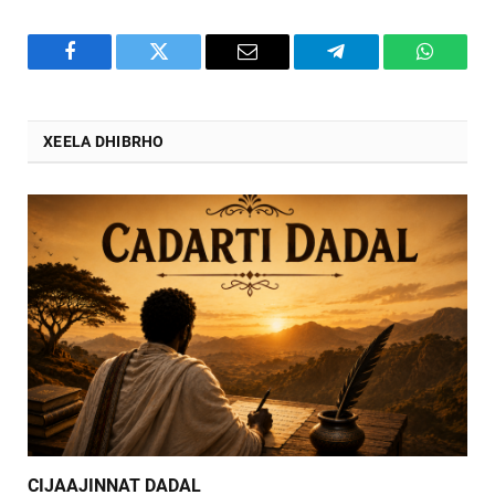
Facebook
Twitter
Email
Telegram
WhatsA
XEELA DHIBRHO
CIJAAJINNAT DADAL