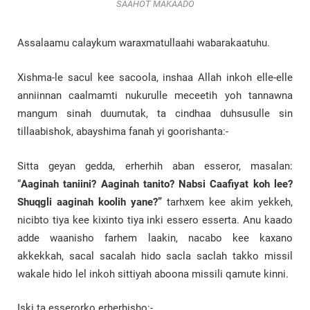
SAAHOT MAKAADO
Assalaamu calaykum waraxmatullaahi wabarakaatuhu.
Xishma-le sacul kee sacoola, inshaa Allah inkoh elle-elle
anniinnan caalmamti nukurulle meceetih yoh tannawna
mangum sinah duumutak, ta cindhaa duhsusulle sin
tillaabishok, abayshima fanah yi goorishanta:-
Sitta geyan gedda, erherhih aban esseror, masalan:
“
Aaginah taniini? Aaginah tanito? Nabsi Caafiyat koh lee?
Shuqgli aaginah koolih yane?”
tarhxem kee akim yekkeh,
nicibto tiya kee kixinto tiya inki essero esserta. Anu kaado
adde waanisho farhem laakin, nacabo kee kaxano
akkekkah, sacal sacalah hido sacla saclah takko missil
wakale hido lel inkoh sittiyah aboona missili qamute kinni.
Iski ta esserorko erherhisho:-